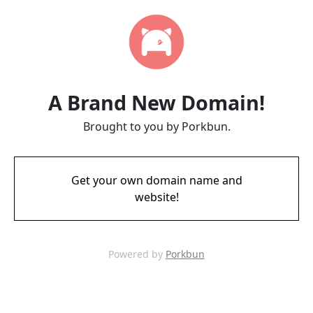
A Brand New Domain!
Brought to you by Porkbun.
Get your own domain name and
website!
Powered by
Porkbun